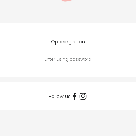
Opening soon
Enter using password
Follow us