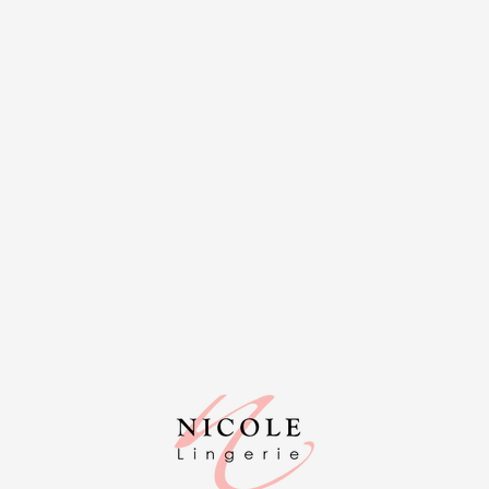
Nicole Lingerie