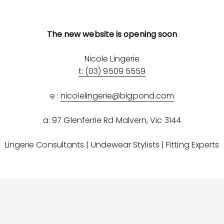
The new website is opening soon
Nicole Lingerie
t: (03) 9509 5559
e :
nicolelingerie@bigpond.com
a: 97 Glenferrie Rd Malvern, Vic 3144
Lingerie Consultants | Undewear Stylists | Fitting Experts